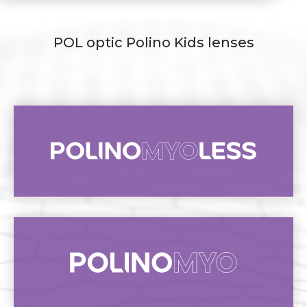
POL optic Polino Kids lenses