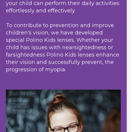
your child can perform their daily activities
effortlessly and effectively.
To contribute to prevention and improve
children's vision, we have developed
special Polino Kids lenses. Whether your
child has issues with nearsightedness or
farsightedness Polino Kids lenses enhance
their vision and successfully prevent, the
progression of myopia.