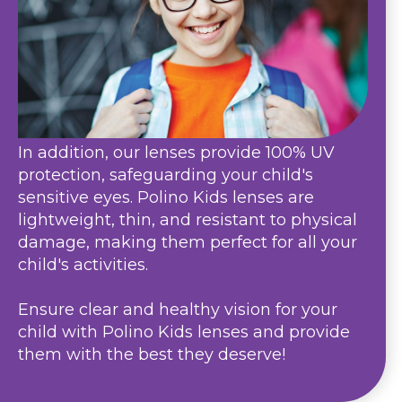
In addition, our lenses provide 100% UV
protection, safeguarding your child's
sensitive eyes. Polino Kids lenses are
lightweight, thin, and resistant to physical
damage, making them perfect for all your
child's activities.
Ensure clear and healthy vision for your
child with Polino Kids lenses and provide
them with the best they deserve!