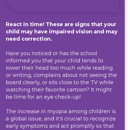
React in time! These are signs that your
child may have impaired vision and may
need correction.
Have you noticed or has the school
informed you that your child tends to
lower their head too much while reading
or writing, complains about not seeing the
board clearly, or sits close to the TV while
watching their favorite cartoon? It might
be time for an eye check-up!
The increase in myopia among children is
a global issue, and it's crucial to recognize
early symptoms and act promptly so that